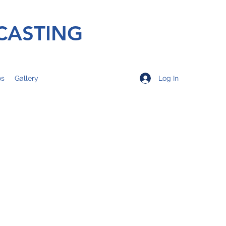
CASTING
Log In
os
Gallery