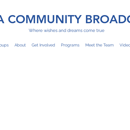
 COMMUNITY BROAD
Where wishes and dreams come true
oups
About
Get Involved
Programs
Meet the Team
Vide