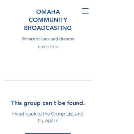
OMAHA
COMMUNITY
BROADCASTING
Where wishes and dreams
come true
This group can't be found.
Head back to the Group List and
try again.