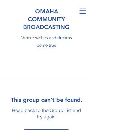
OMAHA
COMMUNITY
BROADCASTING
Where wishes and dreams
come true
This group can't be found.
Head back to the Group List and
try again.