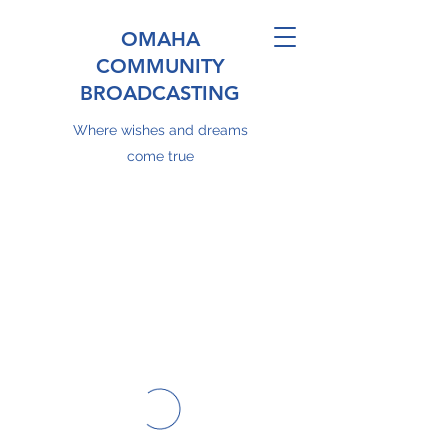
OMAHA
COMMUNITY
BROADCASTING
Where wishes and dreams
come true