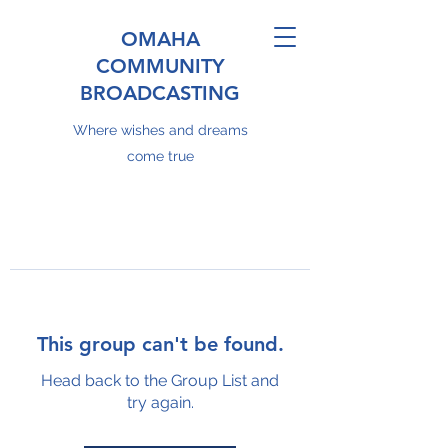
OMAHA
COMMUNITY
BROADCASTING
Where wishes and dreams
come true
This group can't be found.
Head back to the Group List and
try again.