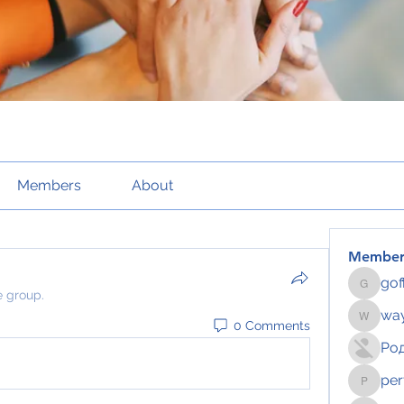
Members
About
Member
gof
gofftus
e group.
way
0 Comments
wayhoch
Ро
per
pertahe