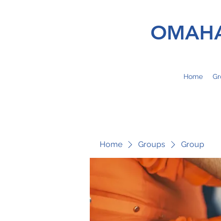
OMAHA
Home
Gr
Home
Groups
Group