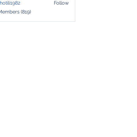
hotili1982
Follow
i1982
 Members (819)