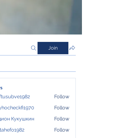
Join
s
ftusubve1982
Follow
ubve1982
hocheckfi1970
Follow
eckfi1970
дион Кукушкин
Follow
tahefo1982
Follow
fo1982