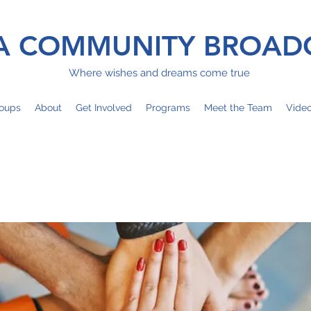
 COMMUNITY BROAD
Where wishes and dreams come true
oups
About
Get Involved
Programs
Meet the Team
Vide