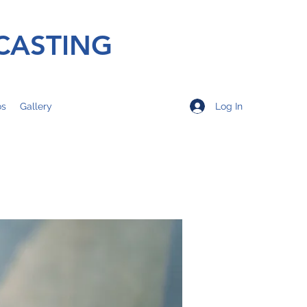
CASTING
Log In
os
Gallery