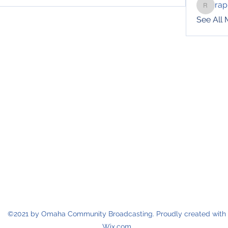
rap
raphotil
See All
©2021 by Omaha Community Broadcasting. Proudly created with
Wix.com