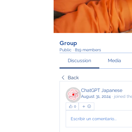
Group
Public
·
819 members
Discussion
Media
Back
ChatGPT Japanese
August 31, 2024
·
joined th
0
Escribir un comentario...