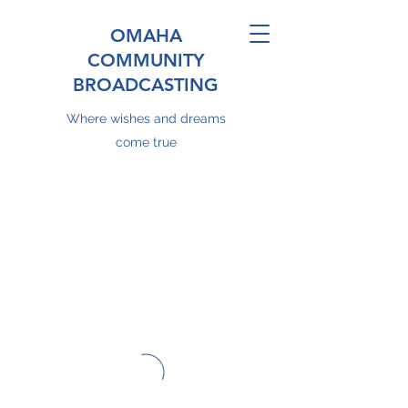
OMAHA
COMMUNITY
BROADCASTING
Where wishes and dreams
come true