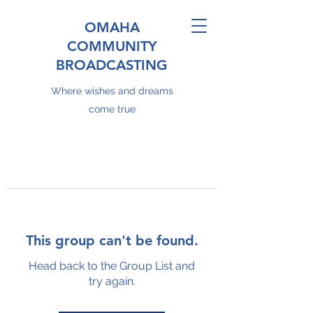
OMAHA
COMMUNITY
BROADCASTING
Where wishes and dreams
come true
This group can't be found.
Head back to the Group List and
try again.