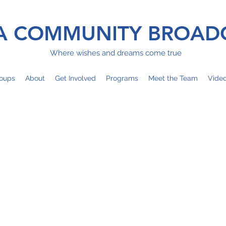
 COMMUNITY BROAD
Where wishes and dreams come true
oups
About
Get Involved
Programs
Meet the Team
Vide