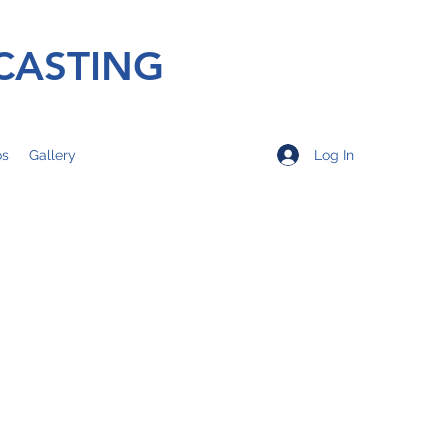
CASTING
Log In
os
Gallery