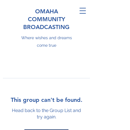
OMAHA
COMMUNITY
BROADCASTING
Where wishes and dreams
come true
This group can't be found.
Head back to the Group List and
try again.