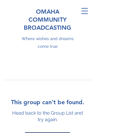
OMAHA
COMMUNITY
BROADCASTING
Where wishes and dreams
come true
This group can't be found.
Head back to the Group List and
try again.