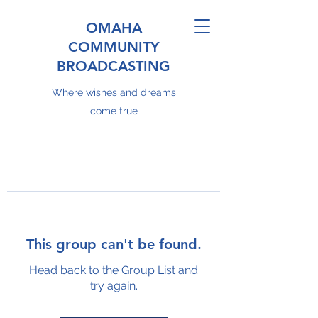
OMAHA
COMMUNITY
BROADCASTING
Where wishes and dreams
come true
This group can't be found.
Head back to the Group List and
try again.