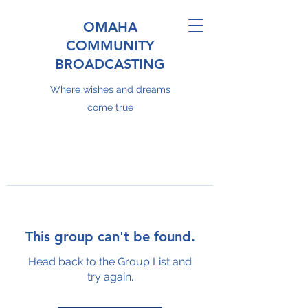
OMAHA
COMMUNITY
BROADCASTING
Where wishes and dreams
come true
This group can't be found.
Head back to the Group List and
try again.