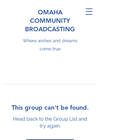
OMAHA
COMMUNITY
BROADCASTING
Where wishes and dreams
come true
This group can't be found.
Head back to the Group List and
try again.