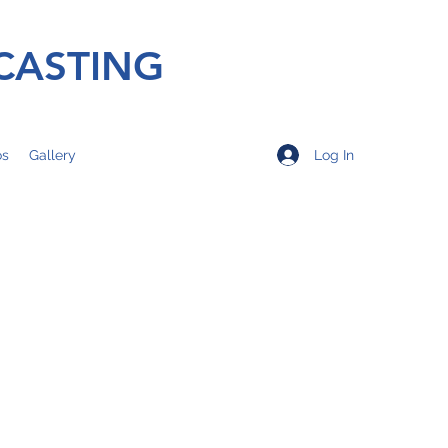
CASTING
Log In
os
Gallery