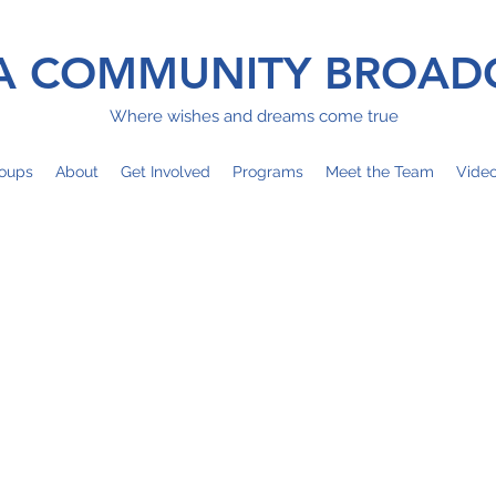
 COMMUNITY BROAD
Where wishes and dreams come true
oups
About
Get Involved
Programs
Meet the Team
Vide