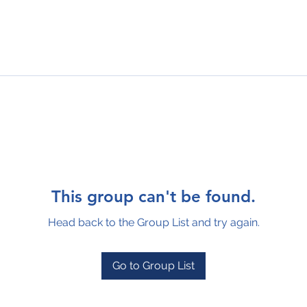
This group can't be found.
Head back to the Group List and try again.
Go to Group List