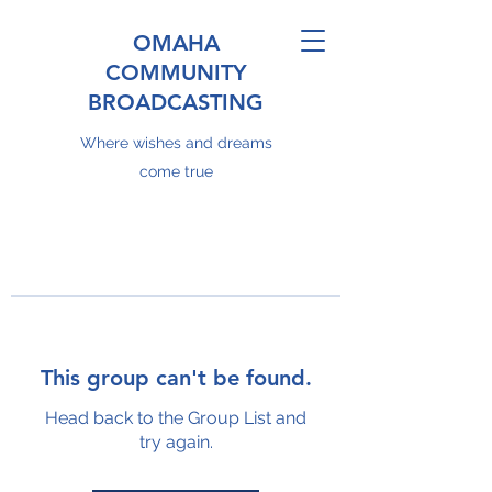
OMAHA
COMMUNITY
BROADCASTING
Where wishes and dreams
come true
This group can't be found.
Head back to the Group List and
try again.