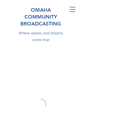
OMAHA
COMMUNITY
BROADCASTING
Where wishes and dreams
come true