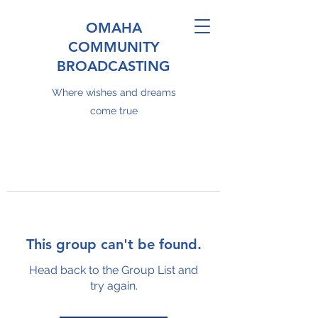
OMAHA
COMMUNITY
BROADCASTING
Where wishes and dreams
come true
This group can't be found.
Head back to the Group List and
try again.