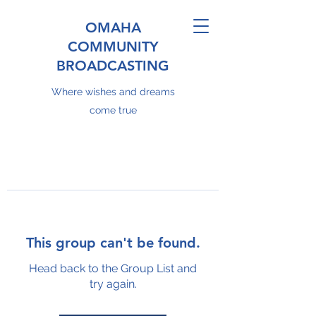
OMAHA
COMMUNITY
BROADCASTING
Where wishes and dreams
come true
This group can't be found.
Head back to the Group List and
try again.