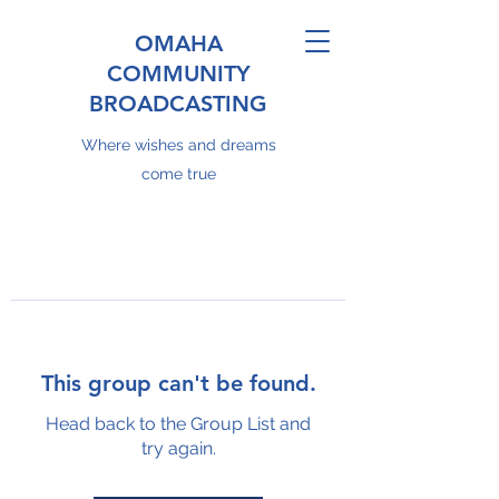
OMAHA
COMMUNITY
BROADCASTING
Where wishes and dreams
come true
This group can't be found.
Head back to the Group List and
try again.