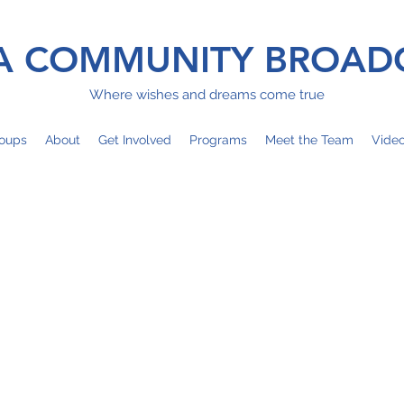
 COMMUNITY BROAD
Where wishes and dreams come true
oups
About
Get Involved
Programs
Meet the Team
Vide