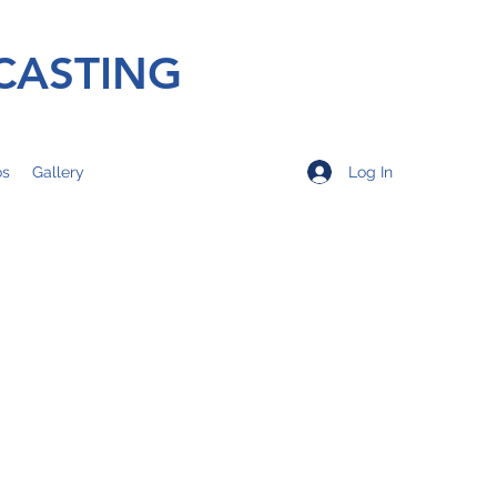
CASTING
Log In
os
Gallery