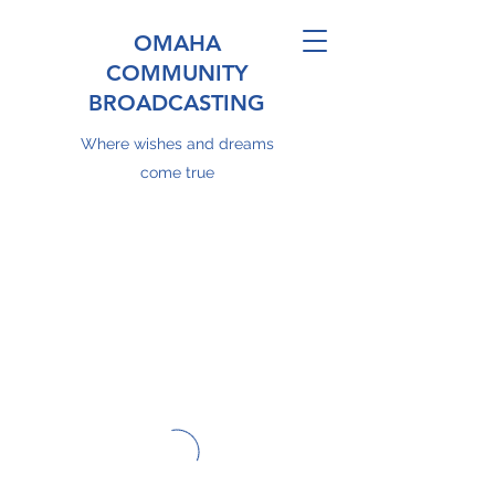
OMAHA
COMMUNITY
BROADCASTING
Where wishes and dreams
come true