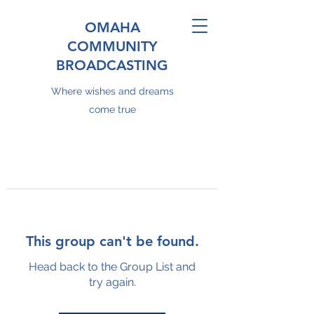
OMAHA
COMMUNITY
BROADCASTING
Where wishes and dreams
come true
This group can't be found.
Head back to the Group List and
try again.