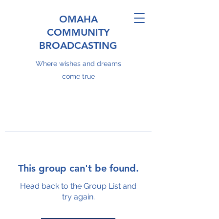
OMAHA
COMMUNITY
BROADCASTING
Where wishes and dreams
come true
This group can't be found.
Head back to the Group List and
try again.