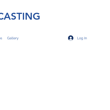
CASTING
Log In
os
Gallery