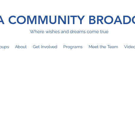
 COMMUNITY BROAD
Where wishes and dreams come true
oups
About
Get Involved
Programs
Meet the Team
Vide