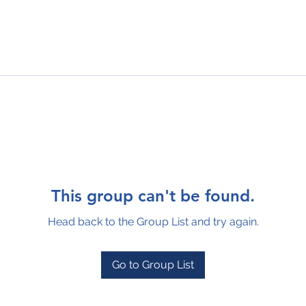
This group can't be found.
Head back to the Group List and try again.
Go to Group List