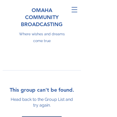
OMAHA
COMMUNITY
BROADCASTING
Where wishes and dreams
come true
This group can't be found.
Head back to the Group List and
try again.